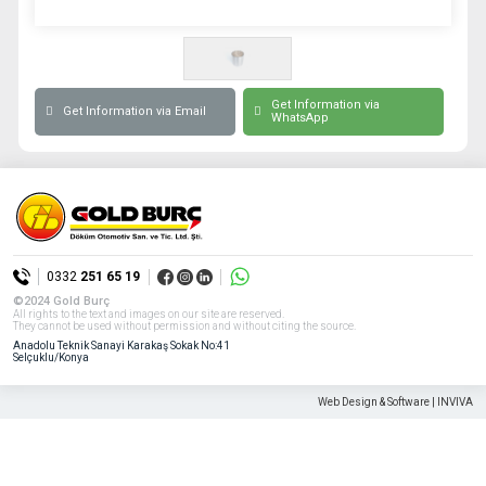
Get Information via
Get Information via Email
WhatsApp
0332
251 65 19
©2024 Gold Burç
All rights to the text and images on our site are reserved.
They cannot be used without permission and without citing the source.
Anadolu Teknik Sanayi Karakaş Sokak No:41
Selçuklu/Konya
Web Design & Software | INVIVA